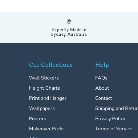
Expertly Made in
Sydney, Australia
Our Collections
Help
Wall Stickers
FAQs
Height Charts
About
Print and Hanger
Contact
Wallpapers
Shipping and Retu
Posters
Privacy Policy
Makeover Packs
Terms of Service