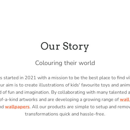
Our Story
Colouring their world
 started in 2021 with a mission to be the best place to find vi
Our aim is to create illustrations of kids' favourite toys and anim
 of fun and imagination. By collaborating with many talented 
of-a-kind artworks and are developing a growing range of
wall
nd
wallpapers
. All our products are simple to setup and rem
transformations quick and hassle-free.