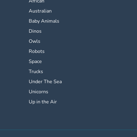
African
Australian
Baby Animals
Dinos
Owls
Robots
Space
Trucks
Under The Sea
Unicorns
Up in the Air