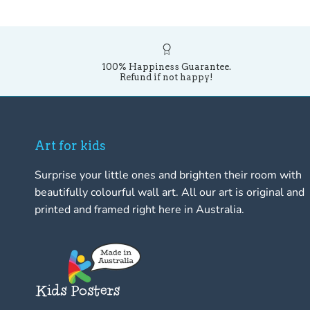
100% Happiness Guarantee.
Refund if not happy!
Art for kids
Surprise your little ones and brighten their room with
beautifully colourful wall art. All our art is original and
printed and framed right here in Australia.