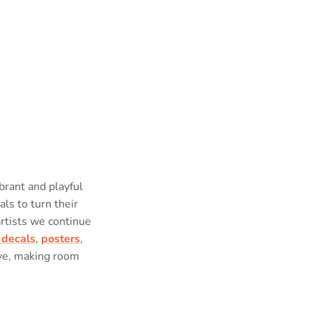
brant and playful
als to turn their
artists we continue
 decals
,
posters
,
ove, making room