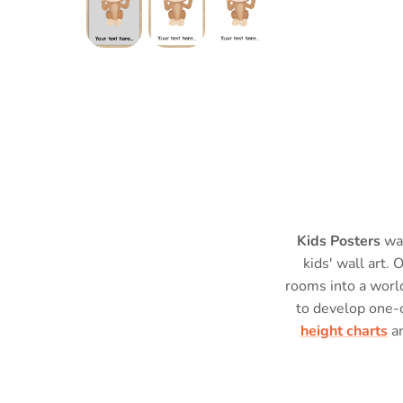
Kids Posters
was
kids' wall art. 
rooms into a world
to develop one-
height charts
a