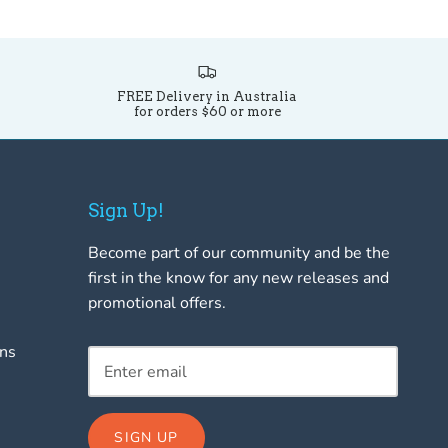
FREE Delivery in Australia
for orders $60 or more
Sign Up!
Become part of our community and be the
first in the know for any new releases and
promotional offers.
rns
SIGN UP