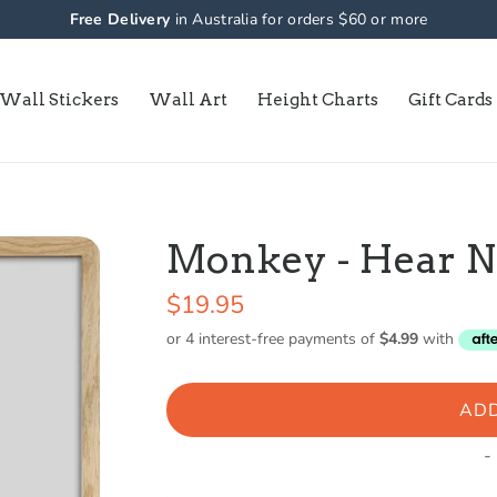
Free Delivery
in Australia for orders $60 or more
Wall Stickers
Wall Art
Height Charts
Gift Cards
Monkey - Hear No 
$19.95
ADD
-