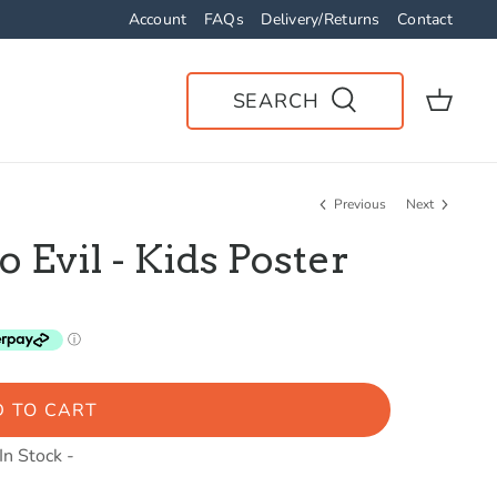
Account
FAQs
Delivery/Returns
Contact
SEARCH
Previous
Next
Evil - Kids Poster
 TO CART
 In Stock -