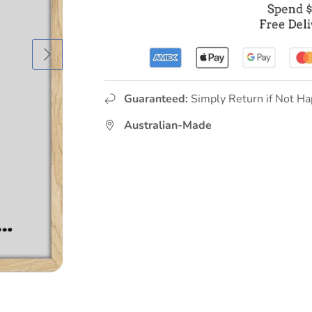
Guaranteed:
Simply Return if Not Ha
Australian-Made