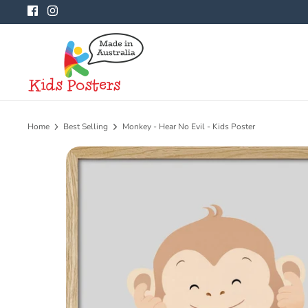
Skip
to
content
Home
Best Selling
Monkey - Hear No Evil - Kids Poster