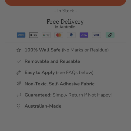
- In Stock -
100% Wall Safe
(No Marks or Residue)
Removable and Reusable
Easy to Apply
(see FAQs below)
Non-Toxic, Self-Adhesive Fabric
Guaranteed:
Simply Return if Not Happy!
Australian-Made