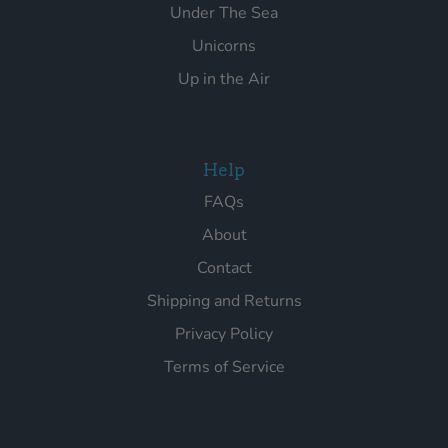
Under The Sea
Unicorns
Up in the Air
Help
FAQs
About
Contact
Shipping and Returns
Privacy Policy
Terms of Service