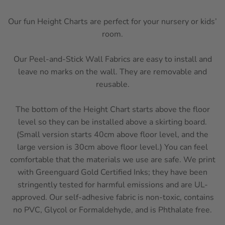
Our fun Height Charts are perfect for your nursery or kids’
room.
Our Peel-and-Stick Wall Fabrics are easy to install and
leave no marks on the wall. They are removable and
reusable.
The bottom of the Height Chart starts above the floor
level so they can be installed above a skirting board.
(Small version starts 40cm above floor level, and the
large version is 30cm above floor level.)
You can feel
comfortable that the materials we use are safe. We print
with Greenguard Gold Certified Inks; they have been
stringently tested for harmful emissions and are UL-
approved. Our self-adhesive fabric is non-toxic, contains
no PVC, Glycol or Formaldehyde, and is Phthalate free.