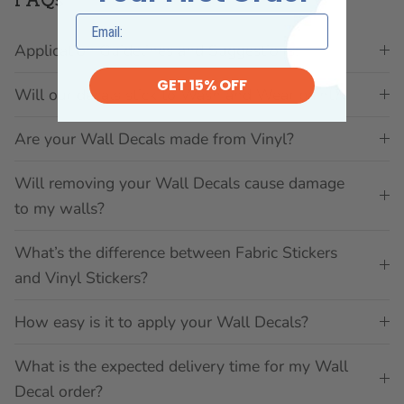
Application Guidelines and Suggestions:
GET 15% OFF
Will our decals stick to Wash and Wear paint?
Are your Wall Decals made from Vinyl?
Will removing your Wall Decals cause damage
to my walls?
What’s the difference between Fabric Stickers
and Vinyl Stickers?
How easy is it to apply your Wall Decals?
What is the expected delivery time for my Wall
Decal order?