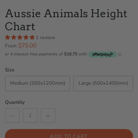
Aussie Animals Height
Chart
1 review
$75.00
From
Size
Medium (300x1200mm)
Large (500x1400mm)
Quantity
ADD TO CART