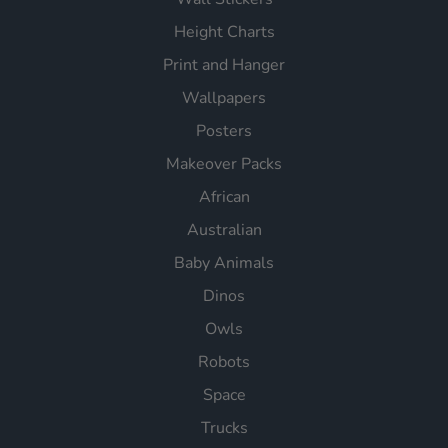
Height Charts
Print and Hanger
Wallpapers
Posters
Makeover Packs
African
Australian
Baby Animals
Dinos
Owls
Robots
Space
Trucks