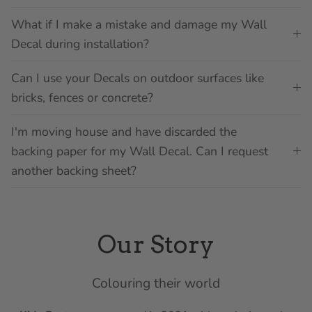
What if I make a mistake and damage my Wall
Decal during installation?
Can I use your Decals on outdoor surfaces like
bricks, fences or concrete?
I'm moving house and have discarded the
backing paper for my Wall Decal. Can I request
another backing sheet?
Our Story
Colouring their world