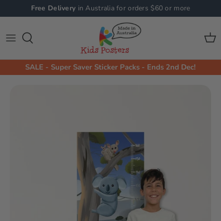
Skip
Free Delivery
in Australia for orders $60 or more
to
content
Shop All Collections
Shop By Product
Animals Wall Stickers
Animals
SALE - Super Saver Sticker Packs - Ends 2nd Dec!
Machine Wall Stickers
Machines