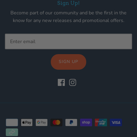
Sign Up!
Become part of our community and be the first in the
know for any new releases and promotional offers.
SIGN UP