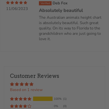
Deb Fox
11/06/2023
Absolutely beautiful
The Australian animals height chart
is absolutely beautiful. Such great
quality. On its way to Florida to the
grandchildren who are just going to
love it.
Customer Reviews
Based on 1 review
100%
(1)
0%
(0)