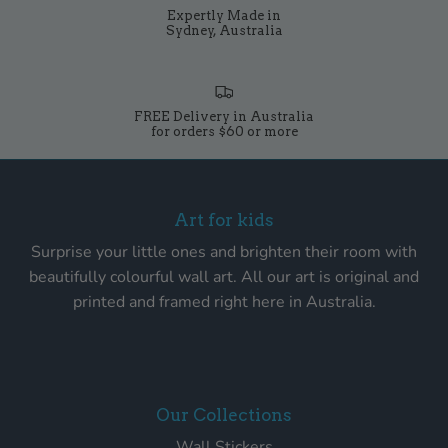
Expertly Made in
Sydney, Australia
FREE Delivery in Australia
for orders $60 or more
Art for kids
Surprise your little ones and brighten their room with
beautifully colourful wall art. All our art is original and
printed and framed right here in Australia.
Our Collections
Wall Stickers