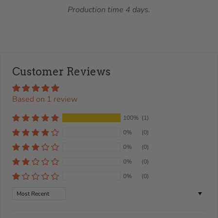
Production time 4 days.
Customer Reviews
Based on 1 review
100%
(1)
0%
(0)
0%
(0)
0%
(0)
0%
(0)
Sort by