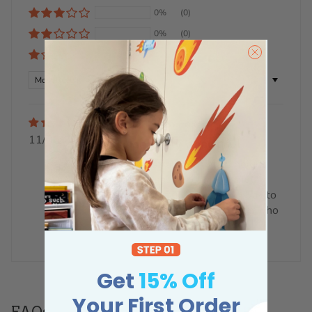
0%
(0)
0%
(0)
0%
(0)
Sort by
Deb Fox
11/06/2023
Absolutely beautiful
The Australian animals height
chart is absolutely beautiful.
Such great quality. On its way to
Florida to the grandchildren who
are just going to love it.
Get
15% Off
Your First Order
FAQs