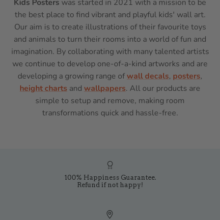
Kids Posters
was started in 2021 with a mission to be
the best place to find vibrant and playful kids' wall art.
Our aim is to create illustrations of their favourite toys
and animals to turn their rooms into a world of fun and
imagination. By collaborating with many talented artists
we continue to develop one-of-a-kind artworks and are
developing a growing range of
wall decals
,
posters
,
height charts
and
wallpapers
. All our products are
simple to setup and remove, making room
transformations quick and hassle-free.
100% Happiness Guarantee.
Refund if not happy!