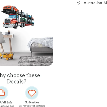
Australian-