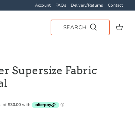
Account
FAQs
Delivery/Returns
Contact
SEARCH
er Supersize Fabric
al