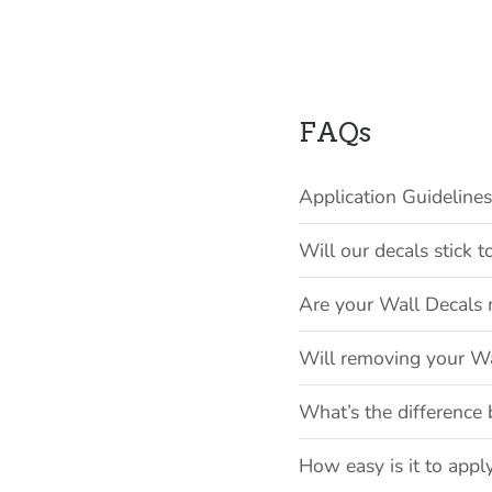
FAQs
Application Guideline
Will our decals stick
Are your Wall Decals 
Will removing your W
What’s the difference 
How easy is it to appl