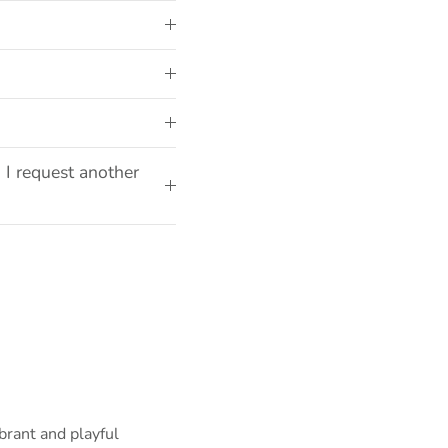
 I request another
brant and playful