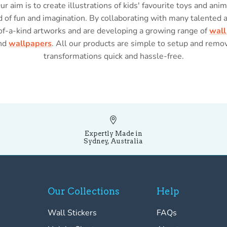
Our aim is to create illustrations of kids' favourite toys and anim
 of fun and imagination. By collaborating with many talented 
of-a-kind artworks and are developing a growing range of
wall
nd
wallpapers
. All our products are simple to setup and rem
transformations quick and hassle-free.
Expertly Made in
Sydney, Australia
Our Collections
Help
Wall Stickers
FAQs