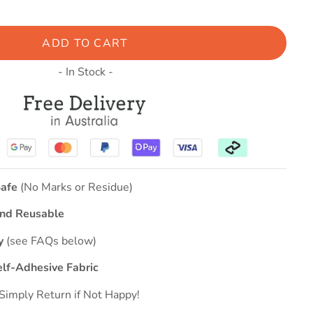
ADD TO CART
- In Stock -
afe
(No Marks or Residue)
nd Reusable
ly
(see FAQs below)
elf-Adhesive Fabric
Simply Return if Not Happy!