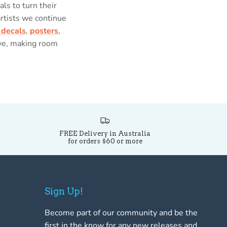
als to turn their
artists we continue
 decals
,
posters
,
ove, making room
FREE Delivery in Australia
for orders $60 or more
Sign Up!
Become part of our community and be the
first in the know for any new releases and