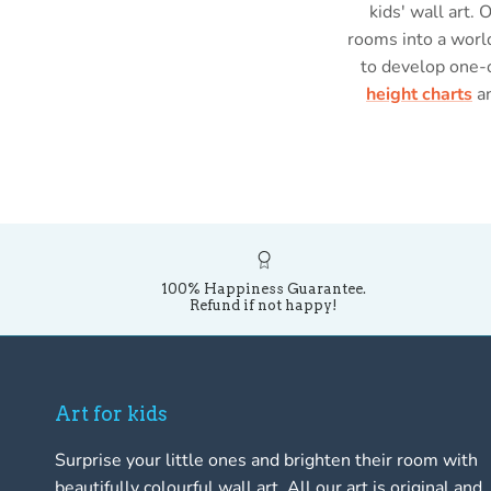
kids' wall art. 
rooms into a world
to develop one-
height charts
a
100% Happiness Guarantee.
Refund if not happy!
Art for kids
Surprise your little ones and brighten their room with
beautifully colourful wall art. All our art is original and