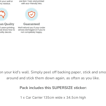
 on your kid's wall. Simply peel off backing paper, stick and s
around and stick them down again, as often as you like.
Pack includes this SUPERSIZE sticker:
1 x Car Carrier 135cm wide x 34.5cm high