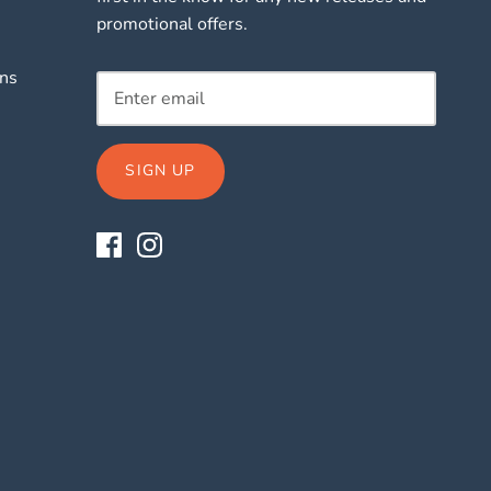
promotional offers.
rns
SIGN UP