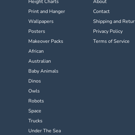
Height Charts
About
Print and Hanger
Contact
Wallpapers
Shipping and Retu
Posters
Privacy Policy
Makeover Packs
Terms of Service
African
Australian
Baby Animals
Dinos
Owls
Robots
Space
Trucks
Under The Sea