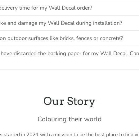
delivery time for my Wall Decal order?
ake and damage my Wall Decal during installation?
on outdoor surfaces like bricks, fences or concrete?
have discarded the backing paper for my Wall Decal. Can
Our Story
Colouring their world
 started in 2021 with a mission to be the best place to find vi