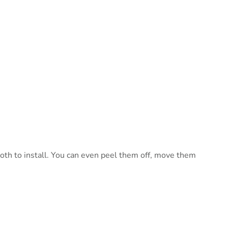
mooth to install. You can even peel them off, move them