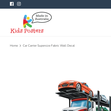
Skip
to
content
Home
Car Carrier Supersize Fabric Wall Decal