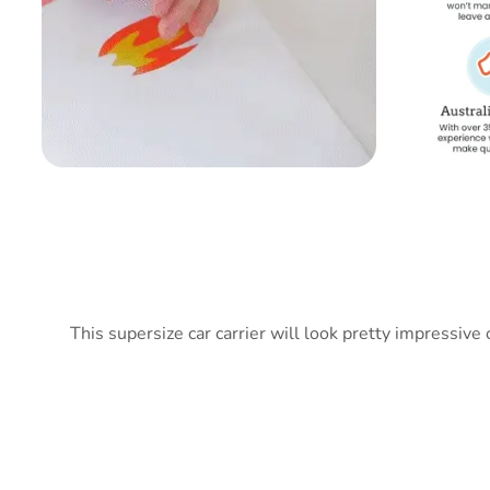
This supersize car carrier will look pretty impressive