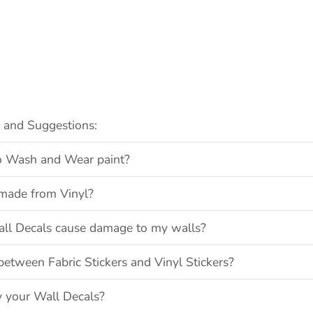
s and Suggestions:
 to Wash and Wear paint?
made from Vinyl?
all Decals cause damage to my walls?
between Fabric Stickers and Vinyl Stickers?
y your Wall Decals?