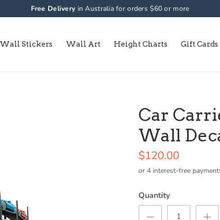
Free Delivery
in Australia for orders $60 or more
Wall Stickers
Wall Art
Height Charts
Gift Cards
Car Carri
Wall Dec
$120.00
Quantity