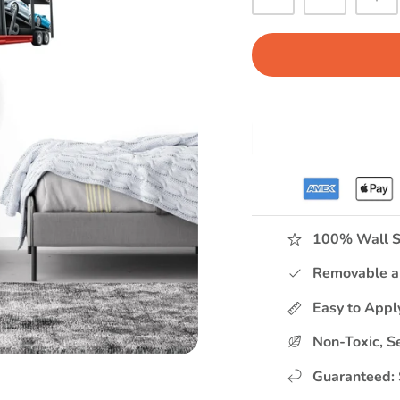
100% Wall S
Removable a
Easy to App
Non-Toxic, S
Guaranteed: