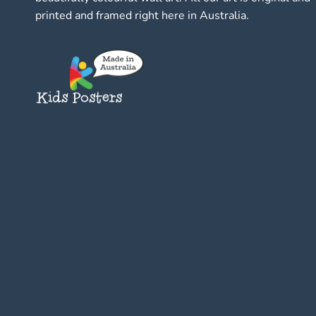
printed and framed right here in Australia.