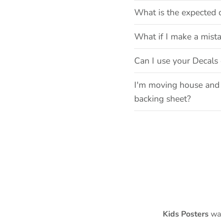
What is the expected 
What if I make a mist
Can I use your Decals 
I'm moving house and 
backing sheet?
Kids Posters
was