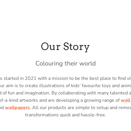
Our Story
Colouring their world
 started in 2021 with a mission to be the best place to find vi
Our aim is to create illustrations of kids' favourite toys and anim
 of fun and imagination. By collaborating with many talented 
of-a-kind artworks and are developing a growing range of
wall
nd
wallpapers
. All our products are simple to setup and rem
transformations quick and hassle-free.