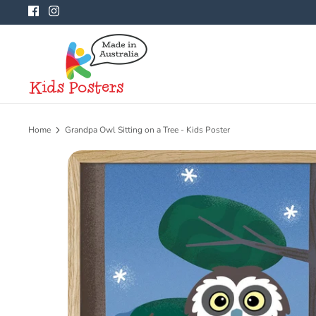
Skip
to
content
Home
Grandpa Owl Sitting on a Tree - Kids Poster