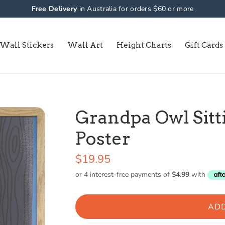
Free Delivery
in Australia for orders $60 or more
Wall Stickers
Wall Art
Height Charts
Gift Cards
Grandpa Owl Sitti
Poster
$19.95
ADD