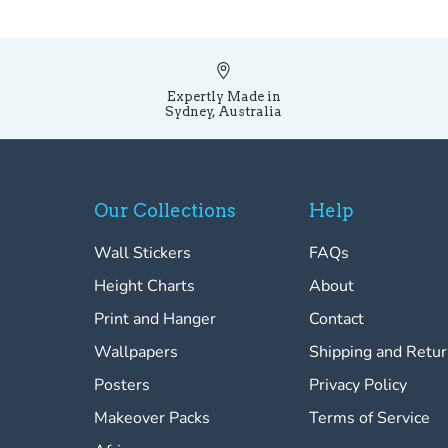
Expertly Made in
Sydney, Australia
Our Collections
Help
Wall Stickers
FAQs
Height Charts
About
Print and Hanger
Contact
Wallpapers
Shipping and Retu
Posters
Privacy Policy
Makeover Packs
Terms of Service