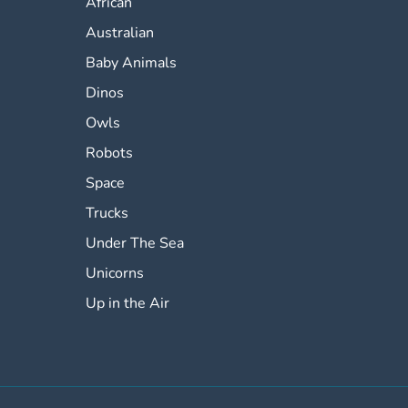
African
Australian
Baby Animals
Dinos
Owls
Robots
Space
Trucks
Under The Sea
Unicorns
Up in the Air