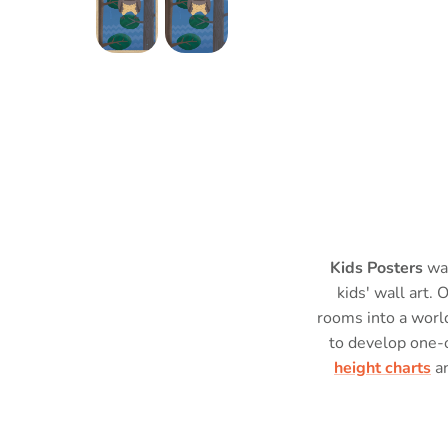
Kids Posters
was
kids' wall art. 
rooms into a world
to develop one-
height charts
a