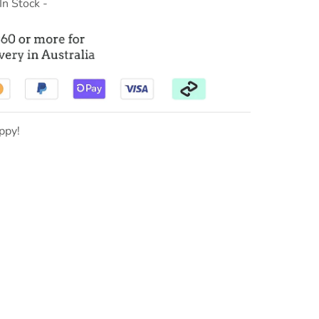
 In Stock -
ppy!