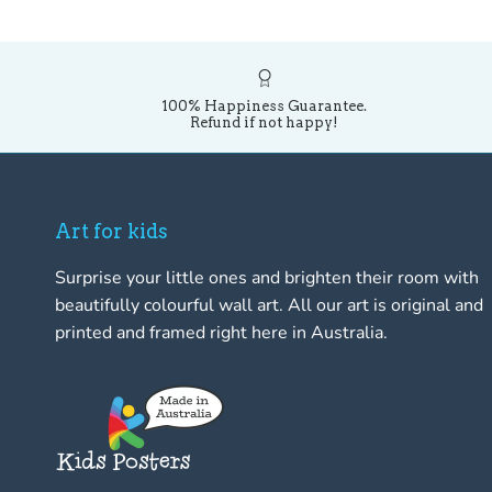
100% Happiness Guarantee.
Refund if not happy!
Art for kids
Surprise your little ones and brighten their room with
beautifully colourful wall art. All our art is original and
printed and framed right here in Australia.