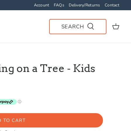
Account
FAQs
Delivery/Returns
Contact
SEARCH
ng on a Tree - Kids
 TO CART