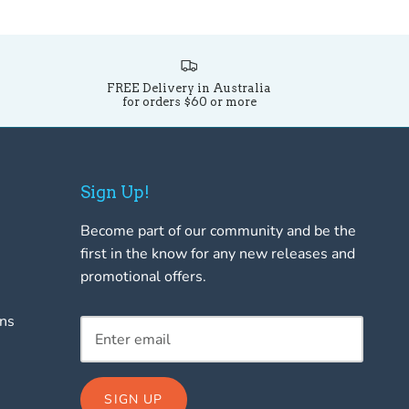
FREE Delivery in Australia
for orders $60 or more
Sign Up!
Become part of our community and be the
first in the know for any new releases and
promotional offers.
rns
SIGN UP