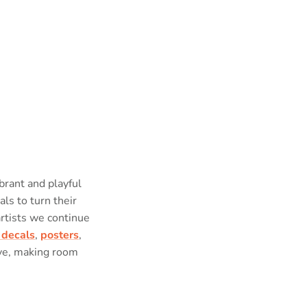
brant and playful
als to turn their
artists we continue
 decals
,
posters
,
ove, making room