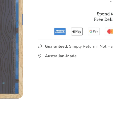
-
Guaranteed:
Simply Return if Not Ha
Australian-Made