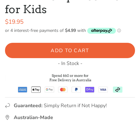
for Kids
$19.95
ADD TO CART
- In Stock -
Guaranteed:
Simply Return if Not Happy!
Australian-Made