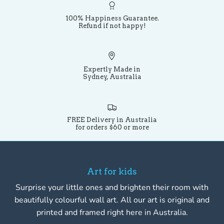
100% Happiness Guarantee.
Refund if not happy!
Expertly Made in
Sydney, Australia
FREE Delivery in Australia
for orders $60 or more
Art for kids
Surprise your little ones and brighten their room with
beautifully colourful wall art. All our art is original and
printed and framed right here in Australia.