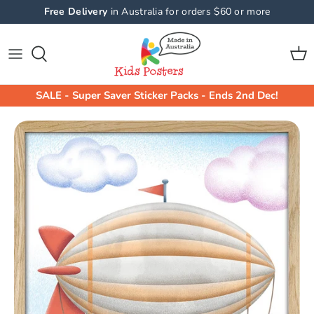
Skip
Free Delivery
in Australia for orders $60 or more
to
content
Shop All Collections
Shop By Product
Animals Wall Stickers
Animals
SALE - Super Saver Sticker Packs - Ends 2nd Dec!
Machine Wall Stickers
Machines