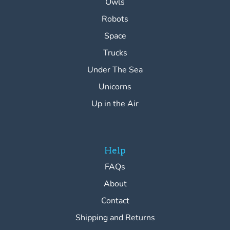
Owls
Robots
Space
Trucks
Under The Sea
Unicorns
Up in the Air
Help
FAQs
About
Contact
Shipping and Returns