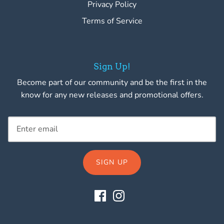
Privacy Policy
Terms of Service
Sign Up!
Become part of our community and be the first in the
know for any new releases and promotional offers.
SIGN UP