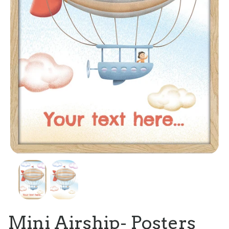
Mini Airship- Posters