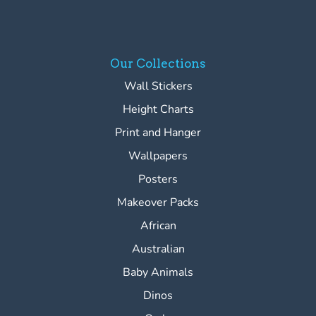
Our Collections
Wall Stickers
Height Charts
Print and Hanger
Wallpapers
Posters
Makeover Packs
African
Australian
Baby Animals
Dinos