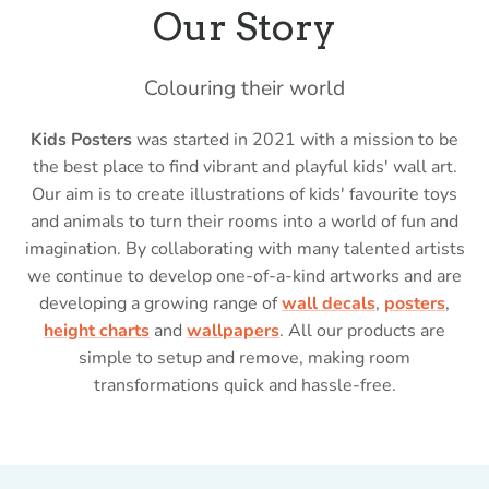
Our Story
Colouring their world
Kids Posters
was started in 2021 with a mission to be
the best place to find vibrant and playful kids' wall art.
Our aim is to create illustrations of kids' favourite toys
and animals to turn their rooms into a world of fun and
imagination. By collaborating with many talented artists
we continue to develop one-of-a-kind artworks and are
developing a growing range of
wall decals
,
posters
,
height charts
and
wallpapers
. All our products are
simple to setup and remove, making room
transformations quick and hassle-free.