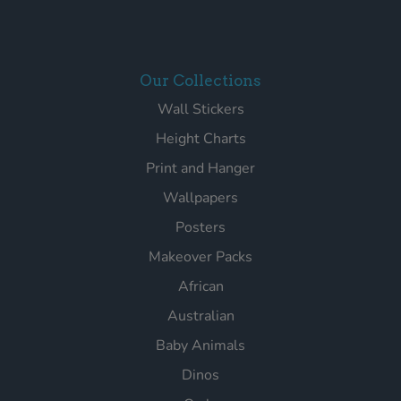
Our Collections
Wall Stickers
Height Charts
Print and Hanger
Wallpapers
Posters
Makeover Packs
African
Australian
Baby Animals
Dinos