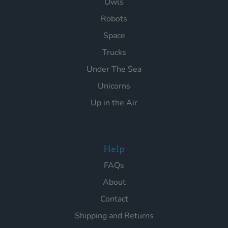
Owls
Robots
Space
Trucks
Under The Sea
Unicorns
Up in the Air
Help
FAQs
About
Contact
Shipping and Returns