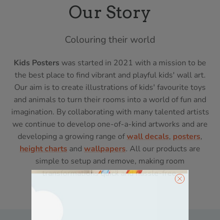
Our Story
Colouring their world
Kids Posters
was started in 2021 with a mission to be
the best place to find vibrant and playful kids' wall art.
Our aim is to create illustrations of kids' favourite toys
and animals to turn their rooms into a world of fun and
imagination. By collaborating with many talented artists
we continue to develop one-of-a-kind artworks and are
developing a growing range of
wall decals
,
posters
,
height charts
and
wallpapers
. All our products are
simple to setup and remove, making room
transformations quick and hassle-free.