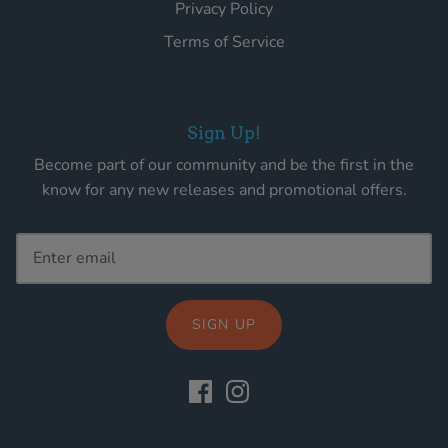
Privacy Policy
Terms of Service
Sign Up!
Become part of our community and be the first in the
know for any new releases and promotional offers.
SIGN UP