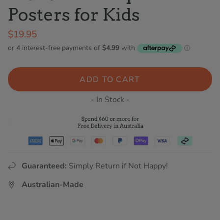
Posters for Kids
$19.95
ADD TO CART
- In Stock -
Guaranteed:
Simply Return if Not Happy!
Australian-Made