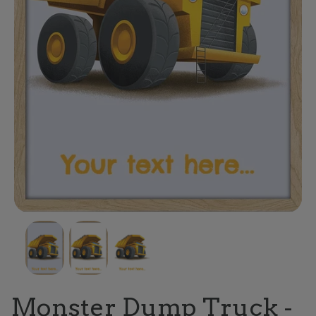
Monster Dump Truck -