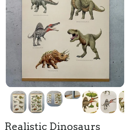
Realistic Dinosaurs