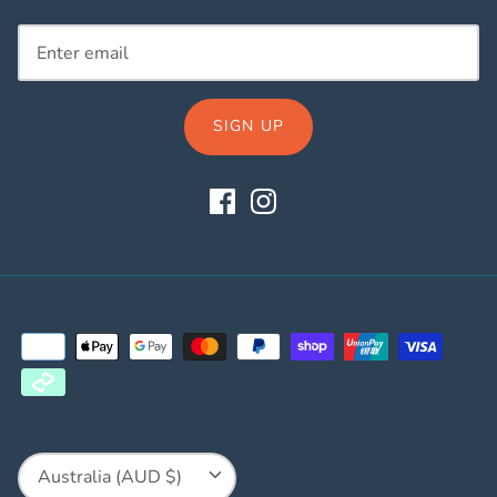
SIGN UP
Currency
Australia (AUD $)