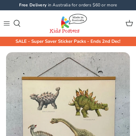
Skip
Free Delivery
in Australia for orders $60 or more
to
content
Shop All Collections
Shop By Product
Animals Wall Stickers
Animals
SALE - Super Saver Sticker Packs - Ends 2nd Dec!
Machine Wall Stickers
Machines