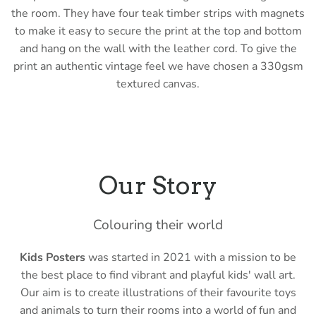
the room
. They have four teak timber strips with magnets
to make it easy to secure the print at the top and bottom
and hang on the wall with the leather cord. To give the
print an authentic vintage feel we have chosen a 330gsm
textured canvas.
Our Story
Colouring their world
Kids Posters
was started in 2021 with a mission to be
the best place to find vibrant and playful kids' wall art.
Our aim is to create illustrations of their favourite toys
and animals to turn their rooms into a world of fun and