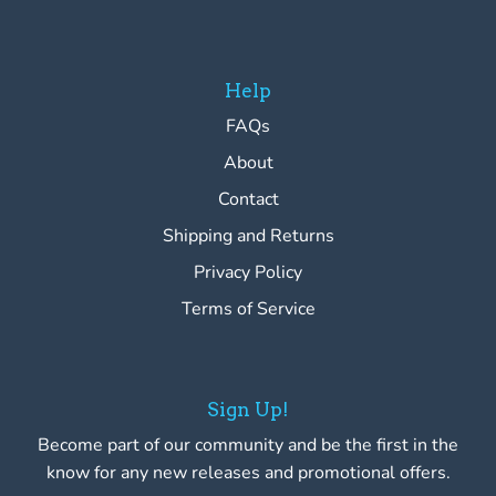
Help
FAQs
About
Contact
Shipping and Returns
Privacy Policy
Terms of Service
Sign Up!
Become part of our community and be the first in the
know for any new releases and promotional offers.