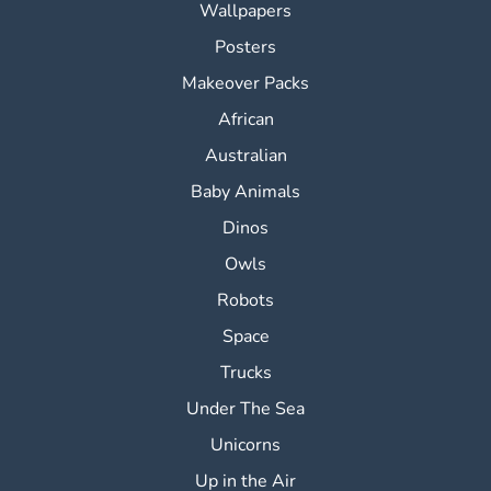
Wallpapers
Posters
Makeover Packs
African
Australian
Baby Animals
Dinos
Owls
Robots
Space
Trucks
Under The Sea
Unicorns
Up in the Air