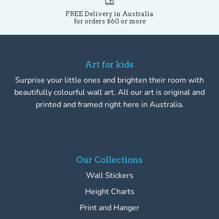
FREE Delivery in Australia
for orders $60 or more
Art for kids
Surprise your little ones and brighten their room with
beautifully colourful wall art. All our art is original and
printed and framed right here in Australia.
Our Collections
Wall Stickers
Height Charts
Print and Hanger