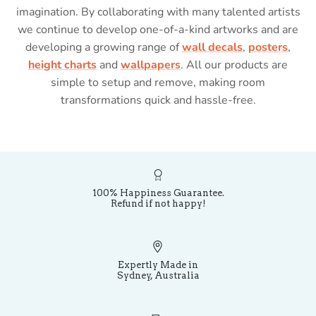
imagination. By collaborating with many talented artists
we continue to develop one-of-a-kind artworks and are
developing a growing range of
wall decals
,
posters
,
height charts
and
wallpapers
. All our products are
simple to setup and remove, making room
transformations quick and hassle-free.
100% Happiness Guarantee.
Refund if not happy!
Expertly Made in
Sydney, Australia