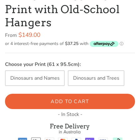
Print with Old-School
Hangers
$149.00
From
Choose your Print (61 x 95.5cm):
Dinosaurs and Names
Dinosaurs and Trees
ADD TO CART
- In Stock -