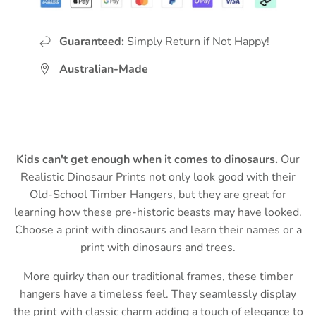
Guaranteed:
Simply Return if Not Happy!
Australian-Made
Kids can't get enough when it comes to dinosaurs.
Our
Realistic Dinosaur Prints not only look good with their
Old-School Timber Hangers,
but they are great for
learning how these pre-historic beasts may have looked.
Choose a print with dinosaurs and learn their names or a
print with dinosaurs and trees.
More quirky than our traditional frames, these timber
hangers have a timeless feel. They
seamlessly display
the print with classic charm adding
a touch of elegance to