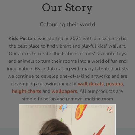
Our Story
Colouring their world
Kids Posters
was started in 2021 with a mission to be
the best place to find vibrant and playful kids' wall art.
Our aim is to create illustrations of kids' favourite toys
and animals to turn their rooms into a world of fun and
imagination. By collaborating with many talented artists
we continue to develop one-of-a-kind artworks and are
developing a growing range of
wall decals
,
posters
,
height charts
and
wallpapers
. All our products are
simple to setup and remove, making room
transformations quick and hassle-free.