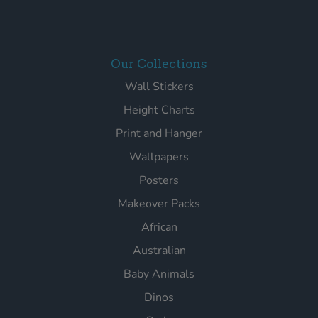
Our Collections
Wall Stickers
Height Charts
Print and Hanger
Wallpapers
Posters
Makeover Packs
African
Australian
Baby Animals
Dinos