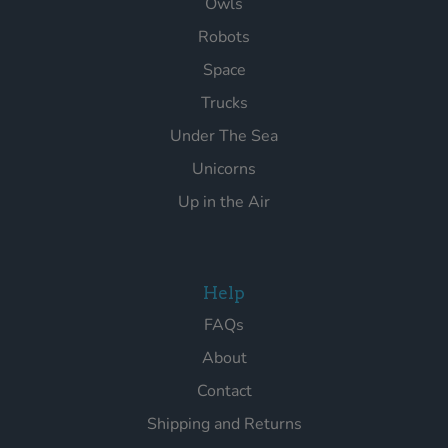
Owls
Robots
Space
Trucks
Under The Sea
Unicorns
Up in the Air
Help
FAQs
About
Contact
Shipping and Returns