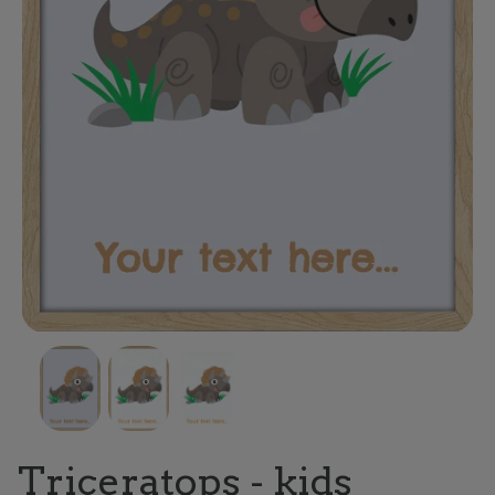
Triceratops - kids