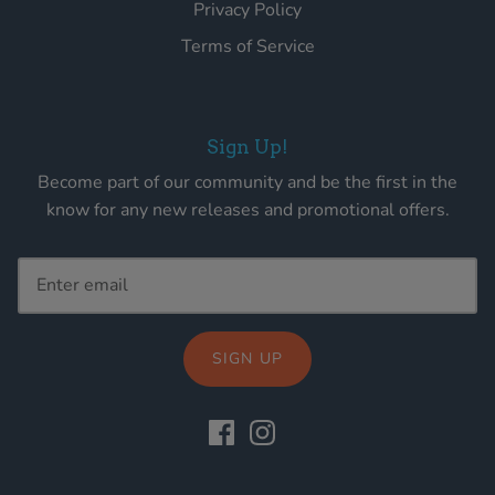
Privacy Policy
Terms of Service
Sign Up!
Become part of our community and be the first in the
know for any new releases and promotional offers.
SIGN UP