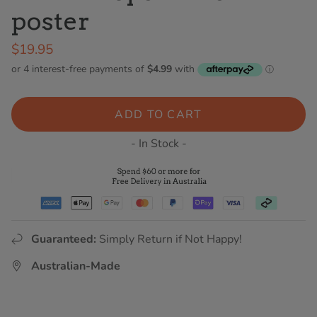
poster
$19.95
ADD TO CART
- In Stock -
Guaranteed:
Simply Return if Not Happy!
Australian-Made